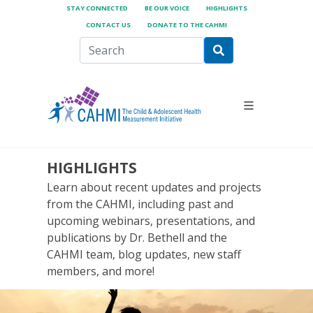
STAY CONNECTED
BE OUR VOICE
HIGHLIGHTS
CONTACT US
DONATE TO THE CAHMI
HIGHLIGHTS
Learn about recent updates and projects
from the CAHMI, including past and
upcoming webinars, presentations, and
publications by Dr. Bethell and the
CAHMI team, blog updates, new staff
members, and more!