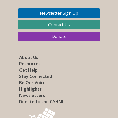
Newsletter Sign Up
Contact Us
Donate
About Us
Resources
Get Help
Stay Connected
Be Our Voice
Highlights
Newsletters
Donate to the CAHMI