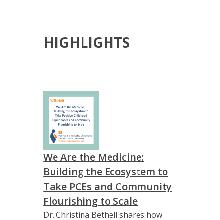
HIGHLIGHTS
We Are the Medicine:
Building the Ecosystem to
Take PCEs and Community
Flourishing to Scale
Dr. Christina Bethell shares how