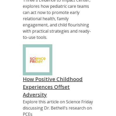
explores how pediatric care teams
can act now to promote early
relational health, family
engagement, and child flourishing
with practical strategies and ready-
to-use tools.
How Positive Childhood
Experiences Offset
Adversity
Explore this article on Science Friday
discussing Dr. Bethell's research on
PCEs