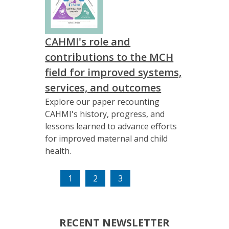
CAHMI's role and
contributions to the MCH
field for improved systems,
services, and outcomes
Explore our paper recounting
CAHMI's history, progress, and
lessons learned to advance efforts
for improved maternal and child
health.
(current)
1
2
3
RECENT NEWSLETTER