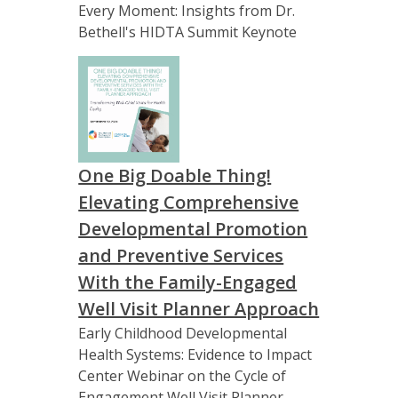
Every Moment: Insights from Dr.
Bethell's HIDTA Summit Keynote
One Big Doable Thing!
Elevating Comprehensive
Developmental Promotion
and Preventive Services
With the Family-Engaged
Well Visit Planner Approach
Early Childhood Developmental
Health Systems: Evidence to Impact
Center Webinar on the Cycle of
Engagement Well Visit Planner