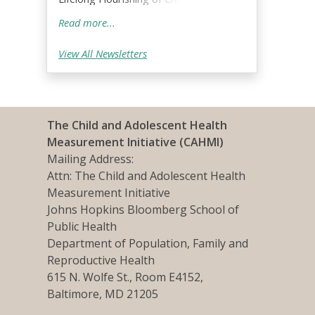
and Families!;
Read more...
View All Newsletters
The Child and Adolescent Health
Measurement Initiative (CAHMI)
Mailing Address:
Attn: The Child and Adolescent Health
Measurement Initiative
Johns Hopkins Bloomberg School of
Public Health
Department of Population, Family and
Reproductive Health
615 N. Wolfe St., Room E4152,
Baltimore, MD 21205