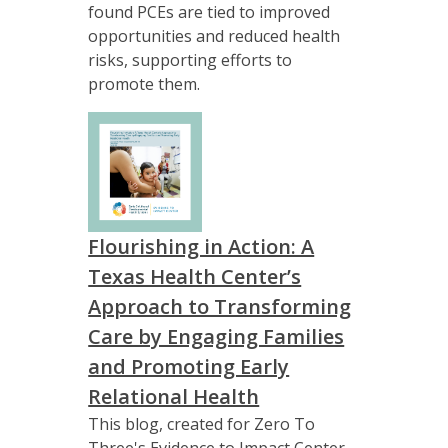
found PCEs are tied to improved
opportunities and reduced health
risks, supporting efforts to
promote them.
Flourishing in Action: A
Texas Health Center’s
Approach to Transforming
Care by Engaging Families
and Promoting Early
Relational Health
This blog, created for Zero To
Three's Evidence to Impact Center,