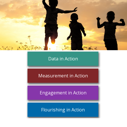
Data in Action
Measurement in Action
Engagement in Action
Flourishing in Action