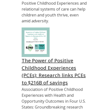
Positive Childhood Experiences and
relational systems of care can help
children and youth thrive, even
amid adversity.
The Power of Positive
Childhood Experiences
(PCEs): Research links PCEs
to $216B of savings
Association of Positive Childhood
Experiences with Health and
Opportunity Outcomes in Four U.S.
States: Groundbreaking research