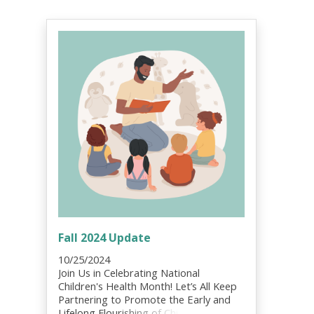
Fall 2024 Update
10/25/2024
Join Us in Celebrating National
Children's Health Month! Let’s All Keep
Partnering to Promote the Early and
Lifelong Flourishing of Children, Youth