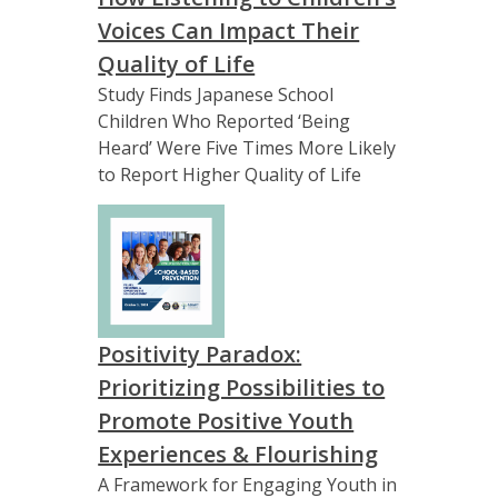
Voices Can Impact Their
Quality of Life
Study Finds Japanese School
Children Who Reported ‘Being
Heard’ Were Five Times More Likely
to Report Higher Quality of Life
Positivity Paradox:
Prioritizing Possibilities to
Promote Positive Youth
Experiences & Flourishing
A Framework for Engaging Youth in