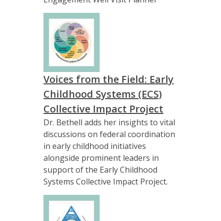
Voices from the Field: Early
Childhood Systems (ECS)
Collective Impact Project
Dr. Bethell adds her insights to vital
discussions on federal coordination
in early childhood initiatives
alongside prominent leaders in
support of the Early Childhood
Systems Collective Impact Project.