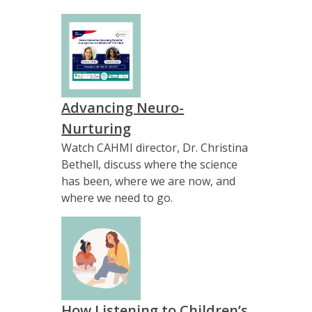
Advancing Neuro-
Nurturing
Watch CAHMI director, Dr. Christina
Bethell, discuss where the science
has been, where we are now, and
where we need to go.
How Listening to Children’s