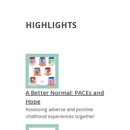
HIGHLIGHTS
A Better Normal: PACEs and
Hope
Assessing adverse and positive
childhood experiences together