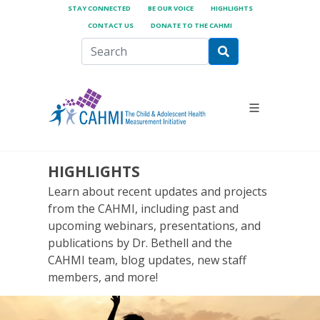
STAY CONNECTED
BE OUR VOICE
HIGHLIGHTS
CONTACT US
DONATE TO THE CAHMI
HIGHLIGHTS
Learn about recent updates and projects
from the CAHMI, including past and
upcoming webinars, presentations, and
publications by Dr. Bethell and the
CAHMI team, blog updates, new staff
members, and more!