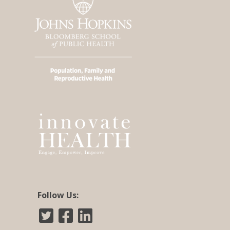
Follow Us: