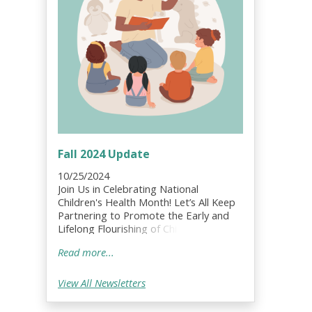
Fall 2024 Update
10/25/2024
Join Us in Celebrating National
Children's Health Month! Let’s All Keep
Partnering to Promote the Early and
Lifelong Flourishing of Children, Youth
and Families!;
Read more...
View All Newsletters