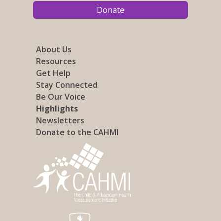
Donate
About Us
Resources
Get Help
Stay Connected
Be Our Voice
Highlights
Newsletters
Donate to the CAHMI