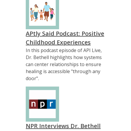
APtly Said Podcast: Positive
Childhood Experiences
In this podcast episode of API Live,
Dr. Bethell highlights how systems
can center relationships to ensure
healing is accessible "through any
door".
NPR Interviews Dr. Bethell