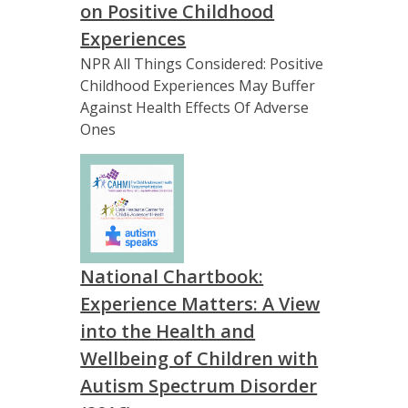
on Positive Childhood
Experiences
NPR All Things Considered: Positive
Childhood Experiences May Buffer
Against Health Effects Of Adverse
Ones
National Chartbook:
Experience Matters: A View
into the Health and
Wellbeing of Children with
Autism Spectrum Disorder