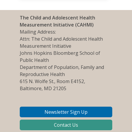
The Child and Adolescent Health
Measurement Initiative (CAHMI)
Mailing Address:
Attn: The Child and Adolescent Health
Measurement Initiative
Johns Hopkins Bloomberg School of
Public Health
Department of Population, Family and
Reproductive Health
615 N. Wolfe St., Room E4152,
Baltimore, MD 21205
Newsletter Sign Up
Contact Us