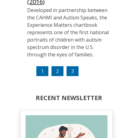
(2016)
Developed in partnership between
the CAHMI and Autism Speaks, the
Experience Matters chartbook
represents one of the first national
portraits of children with autism
spectrum disorder in the U.S.
through the eyes of families.
(current)
1
2
3
RECENT NEWSLETTER