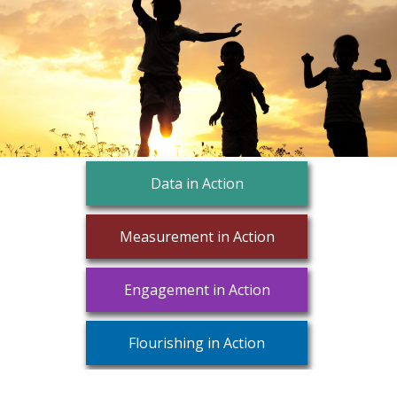
Data in Action
Measurement in Action
Engagement in Action
Flourishing in Action