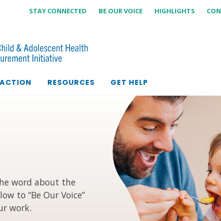
STAY CONNECTED
BE OUR VOICE
HIGHLIGHTS
CON
 ACTION
RESOURCES
GET HELP
the word about the
low to “Be Our Voice”
ur work.