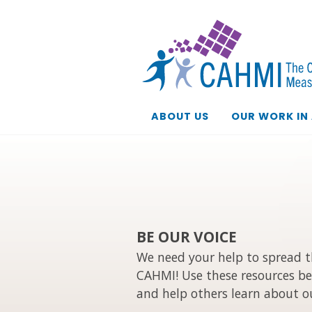
ABOUT US
OUR WORK IN
BE OUR VOICE
We need your help to spread 
CAHMI! Use these resources be
and help others learn about o