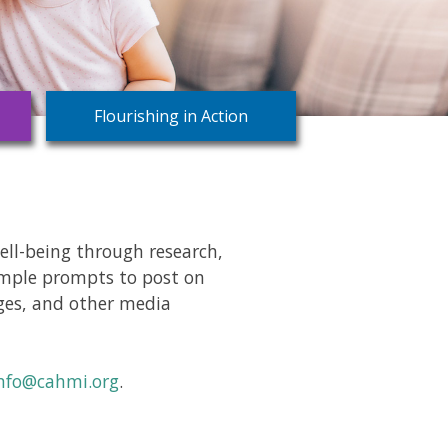
Flourishing in Action
ll-being through research,
mple prompts to post on
ages, and other media
nfo@cahmi.org
.