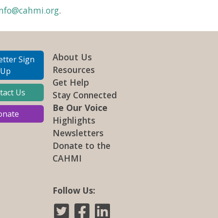
info@cahmi.org
.
About Us
tter Sign
Resources
Up
Get Help
tact Us
Stay Connected
Be Our Voice
onate
Highlights
Newsletters
Donate to the
CAHMI
Follow Us: