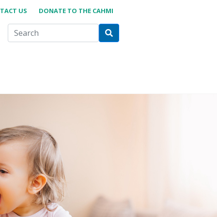
TACT US
DONATE TO THE CAHMI