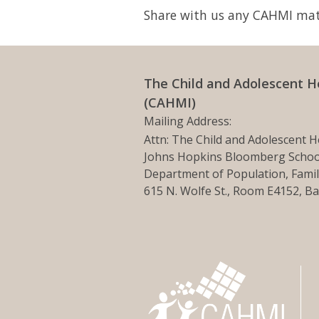
Share with us any CAHMI mate
The Child and Adolescent H
(CAHMI)
Mailing Address:
Attn: The Child and Adolescent H
Johns Hopkins Bloomberg School
Department of Population, Famil
615 N. Wolfe St., Room E4152, B