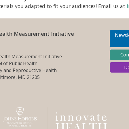
rials you adapted to fit your audiences! Email us at
ealth Measurement Initiative
Newsle
Con
ealth Measurement Initiative
 of Public Health
D
y and Reproductive Health
altimore, MD 21205