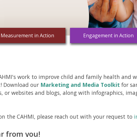
Measurement in Action
Engagement in Action
HMI's work to improve child and family health and we
t! Download our
Marketing and Media Toolkit
for sa
s, or websites and blogs, along with infographics, im
on the CAHMI, please reach out with your request to
i
r from you!