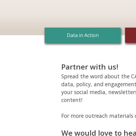
Data in Action
Partner with us!
Spread the word about the CA
data, policy, and engagemen
your social media, newsletter
content!
For more outreach materials 
We would love to hea