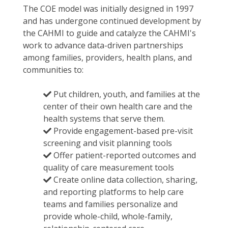
The COE model was initially designed in 1997
and has undergone continued development by
the CAHMI to guide and catalyze the CAHMI's
work to advance data-driven partnerships
among families, providers, health plans, and
communities to:
Put children, youth, and families at the
center of their own health care and the
health systems that serve them.
Provide engagement-based pre-visit
screening and visit planning tools
Offer patient-reported outcomes and
quality of care measurement tools
Create online data collection, sharing,
and reporting platforms to help care
teams and families personalize and
provide whole-child, whole-family,