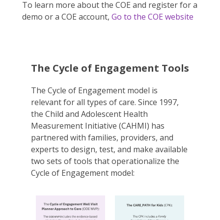
To learn more about the COE and register for a
demo or a COE account,
Go to the COE website
The Cycle of Engagement Tools
The Cycle of Engagement model is
relevant for all types of care. Since 1997,
the Child and Adolescent Health
Measurement Initiative (CAHMI) has
partnered with families, providers, and
experts to design, test, and make available
two sets of tools that operationalize the
Cycle of Engagement model: