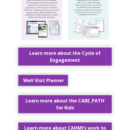
Learn more about the Cycle of
Engagement
Well Visit Planner
Learn more about the CARE_PATH
for Kids
Learn more about CAHMI’s work to