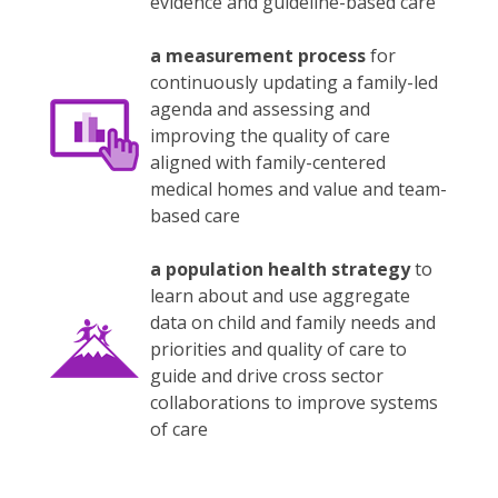
evidence and guideline-based care
a measurement process
for
continuously updating a family-led
agenda and assessing and
improving the quality of care
aligned with family-centered
medical homes and value and team-
based care
a population health strategy
to
learn about and use aggregate
data on child and family needs and
priorities and quality of care to
guide and drive cross sector
collaborations to improve systems
of care