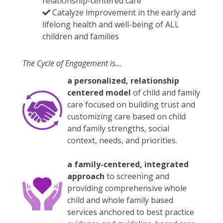
relationship-centered care
Catalyze improvement in the early and
lifelong health and well-being of ALL
children and families
The Cycle of Engagement is...
a personalized, relationship
centered model
of child and family
care focused on building trust and
customizing care based on child
and family strengths, social
context, needs, and priorities.
a family-centered, integrated
approach
to screening and
providing comprehensive whole
child and whole family based
services anchored to best practice