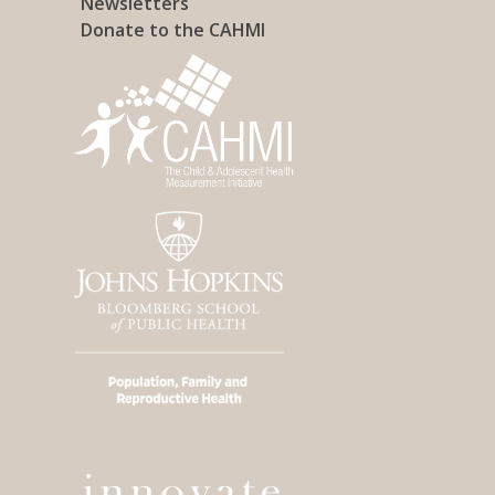
Newsletters
Donate to the CAHMI