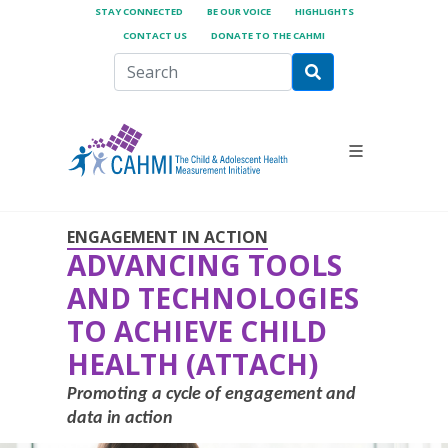
STAY CONNECTED
BE OUR VOICE
HIGHLIGHTS
CONTACT US
DONATE TO THE CAHMI
ENGAGEMENT IN ACTION
ADVANCING TOOLS
AND TECHNOLOGIES
TO ACHIEVE CHILD
HEALTH (ATTACH)
Promoting a cycle of engagement and
data in action