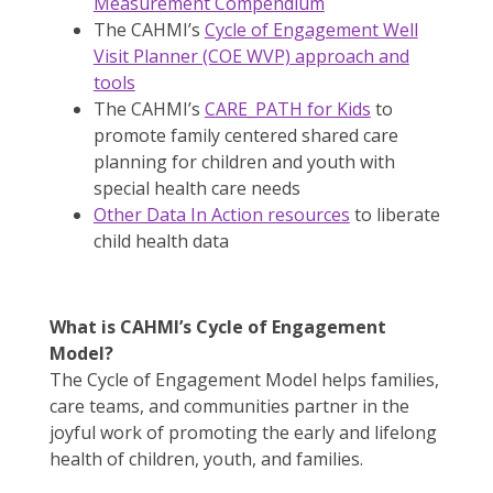
Measurement Compendium
The CAHMI’s
Cycle of Engagement Well
Visit Planner (COE WVP) approach and
tools
The CAHMI’s
CARE_PATH for Kids
to
promote family centered shared care
planning for children and youth with
special health care needs
Other Data In Action resources
to liberate
child health data
What is CAHMI’s Cycle of Engagement
Model?
The Cycle of Engagement Model helps families,
care teams, and communities partner in the
joyful work of promoting the early and lifelong
health of children, youth, and families.