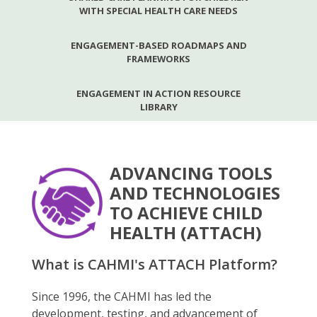
WITH SPECIAL HEALTH CARE NEEDS
ENGAGEMENT-BASED ROADMAPS AND
FRAMEWORKS
ENGAGEMENT IN ACTION RESOURCE
LIBRARY
ADVANCING TOOLS
AND TECHNOLOGIES
TO ACHIEVE CHILD
HEALTH (ATTACH)
What is CAHMI's ATTACH Platform?
Since 1996, the CAHMI has led the
development, testing, and advancement of