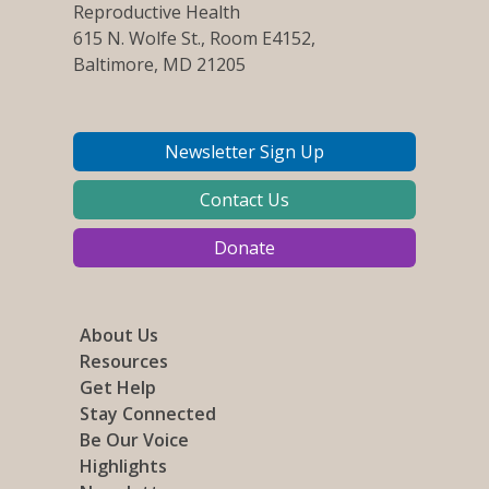
Reproductive Health
615 N. Wolfe St., Room E4152,
Baltimore, MD 21205
Newsletter Sign Up
Contact Us
Donate
About Us
Resources
Get Help
Stay Connected
Be Our Voice
Highlights