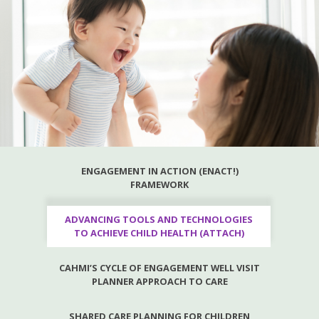
ENGAGEMENT IN ACTION (ENACT!)
FRAMEWORK
ADVANCING TOOLS AND TECHNOLOGIES
TO ACHIEVE CHILD HEALTH (ATTACH)
CAHMI’S CYCLE OF ENGAGEMENT WELL VISIT
PLANNER APPROACH TO CARE
SHARED CARE PLANNING FOR CHILDREN