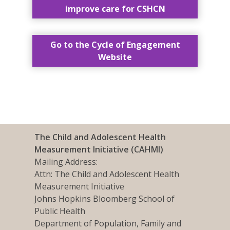
improve care for CSHCN
Go to the Cycle of Engagement
Website
The Child and Adolescent Health
Measurement Initiative (CAHMI)
Mailing Address:
Attn: The Child and Adolescent Health
Measurement Initiative
Johns Hopkins Bloomberg School of
Public Health
Department of Population, Family and