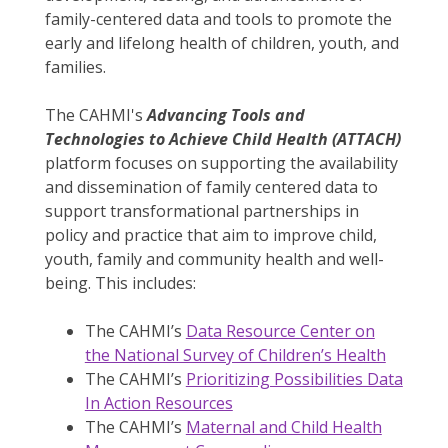
family-centered data and tools to promote the
early and lifelong health of children, youth, and
families.
The CAHMI's
Advancing Tools and
Technologies to Achieve Child Health (ATTACH)
platform focuses on supporting the availability
and dissemination of family centered data to
support transformational partnerships in
policy and practice that aim to improve child,
youth, family and community health and well-
being. This includes:
The CAHMI’s
Data Resource Center on
the National Survey of Children’s Health
The CAHMI’s
Prioritizing Possibilities Data
In Action Resources
The CAHMI’s
Maternal and Child Health