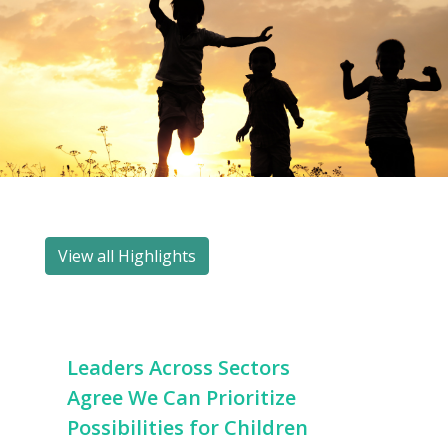
View all Highlights
Leaders Across Sectors
Agree We Can Prioritize
Possibilities for Children