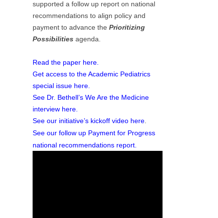
supported a follow up report on national
recommendations to align policy and
payment to advance the
Prioritizing
Possibilities
agenda.
Read the paper here.
Get access to the Academic Pediatrics
special issue here.
See Dr. Bethell’s We Are the Medicine
interview here.
See our initiative’s kickoff video here
.
See our follow up Payment for Progress
national recommendations report.