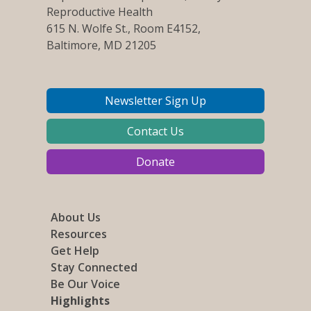
Reproductive Health
615 N. Wolfe St., Room E4152,
Baltimore, MD 21205
Newsletter Sign Up
Contact Us
Donate
About Us
Resources
Get Help
Stay Connected
Be Our Voice
Highlights