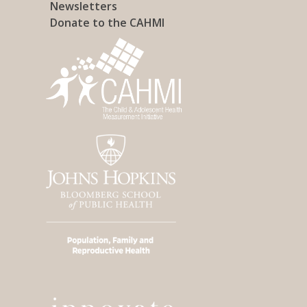
Newsletters
Donate to the CAHMI