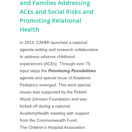
and Families Addressing
ACEs and Social Risks and
Promoting Relational
Health
In 2014, CAHMI launched a national
agenda setting and research collaborative
to address adverse childhood
experiences (ACEs). Through over 75
input steps the
Prioritizing Possibilities
agenda and special issue of Academic
Pediatrics emerged. This work special
issues was supported by the Robert
Wood Johnson Foundation and was
kicked off during a national
AcademyHealth meeting with support
from the Commonwealth Fund.
The
Children’s Hospital Association