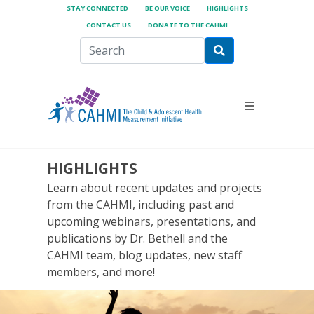
STAY CONNECTED
BE OUR VOICE
HIGHLIGHTS
CONTACT US
DONATE TO THE CAHMI
HIGHLIGHTS
Learn about recent updates and projects
from the CAHMI, including past and
upcoming webinars, presentations, and
publications by Dr. Bethell and the
CAHMI team, blog updates, new staff
members, and more!