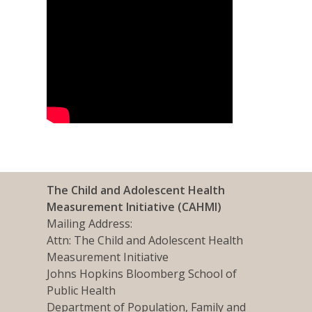
The Child and Adolescent Health
Measurement Initiative (CAHMI)
Mailing Address:
Attn: The Child and Adolescent Health
Measurement Initiative
Johns Hopkins Bloomberg School of
Public Health
Department of Population, Family and