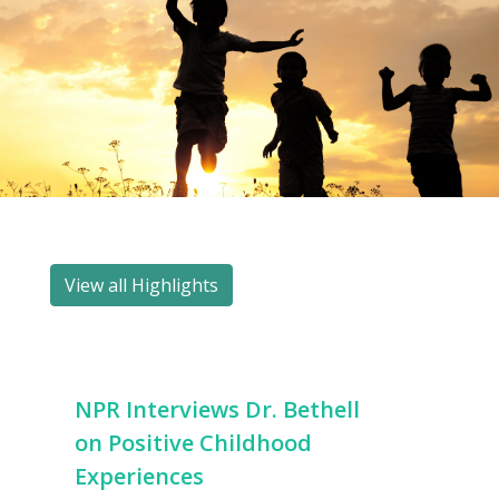
View all Highlights
NPR Interviews Dr. Bethell
on Positive Childhood
Experiences