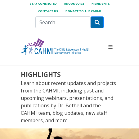
STAY CONNECTED
BE OUR VOICE
HIGHLIGHTS
CONTACT US
DONATE TO THE CAHMI
HIGHLIGHTS
Learn about recent updates and projects
from the CAHMI, including past and
upcoming webinars, presentations, and
publications by Dr. Bethell and the
CAHMI team, blog updates, new staff
members, and more!