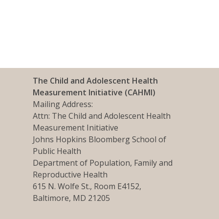
The Child and Adolescent Health
Measurement Initiative (CAHMI)
Mailing Address:
Attn: The Child and Adolescent Health
Measurement Initiative
Johns Hopkins Bloomberg School of
Public Health
Department of Population, Family and
Reproductive Health
615 N. Wolfe St., Room E4152,
Baltimore, MD 21205