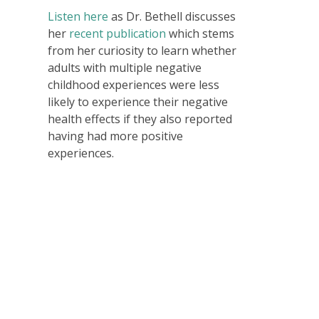
Listen here
as Dr. Bethell discusses
her
recent publication
which stems
from her curiosity to learn whether
adults with multiple negative
childhood experiences were less
likely to experience their negative
health effects if they also reported
having had more positive
experiences.