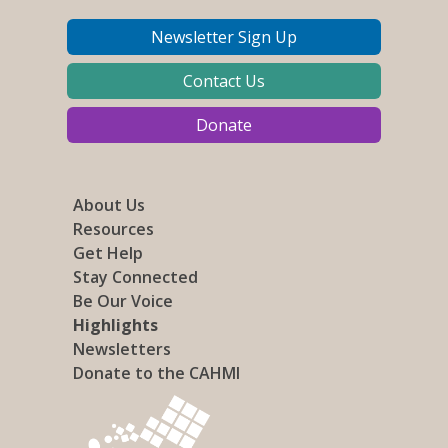
Newsletter Sign Up
Contact Us
Donate
About Us
Resources
Get Help
Stay Connected
Be Our Voice
Highlights
Newsletters
Donate to the CAHMI